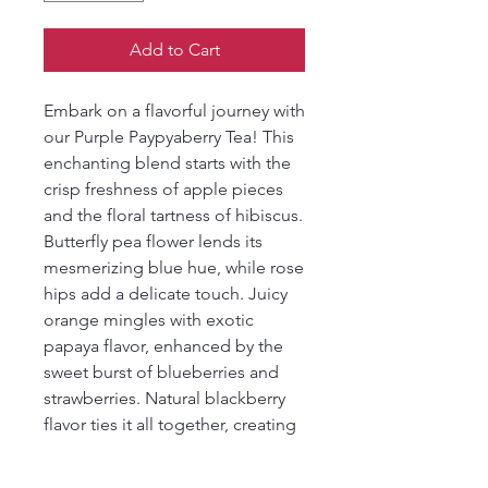
Add to Cart
Embark on a flavorful journey with
our Purple Paypyaberry Tea! This
enchanting blend starts with the
crisp freshness of apple pieces
and the floral tartness of hibiscus.
Butterfly pea flower lends its
mesmerizing blue hue, while rose
hips add a delicate touch. Juicy
orange mingles with exotic
papaya flavor, enhanced by the
sweet burst of blueberries and
strawberries. Natural blackberry
flavor ties it all together, creating
a vibrant and refreshing tea
experience that's as visually