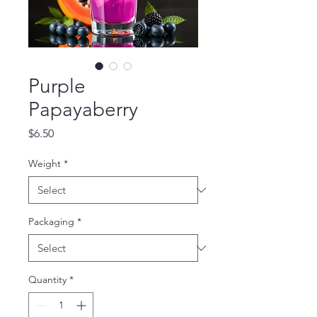
Purple
Papayaberry
Price
$6.50
Weight
*
Packaging
*
Quantity
*