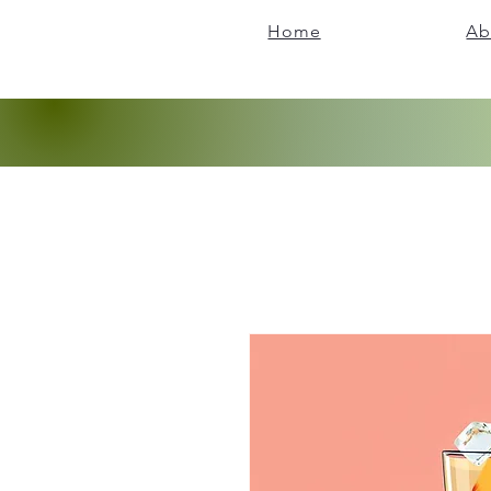
Home
Ab