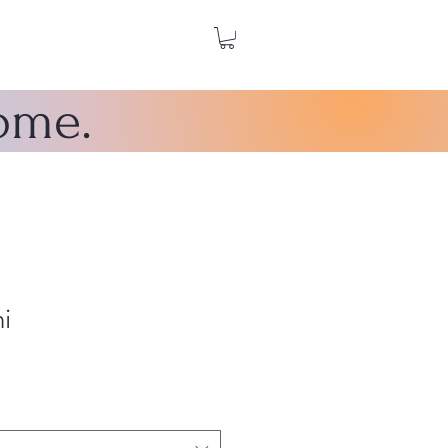
home.
i