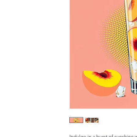
Indulge in a burst of sunshine 