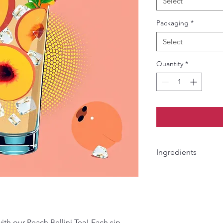
Select
Packaging
*
Select
Quantity
*
Ingredients
Apple pieces, orange
pieces, pineapple pie
peach pieces & papay
with our Peach Bellini Tea! Each sip