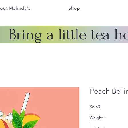
out Malinda's
Shop
Bring a little tea 
Peach Bellin
Price
$6.50
Weight
*