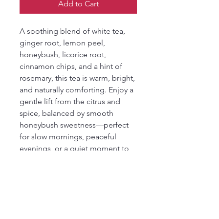
Add to Cart
A soothing blend of white tea,
ginger root, lemon peel,
honeybush, licorice root,
cinnamon chips, and a hint of
rosemary, this tea is warm, bright,
and naturally comforting. Enjoy a
gentle lift from the citrus and
spice, balanced by smooth
honeybush sweetness—perfect
for slow mornings, peaceful
evenings, or a quiet moment to
yourself.
Ingredients
white tea, ginger root, lemon peel,