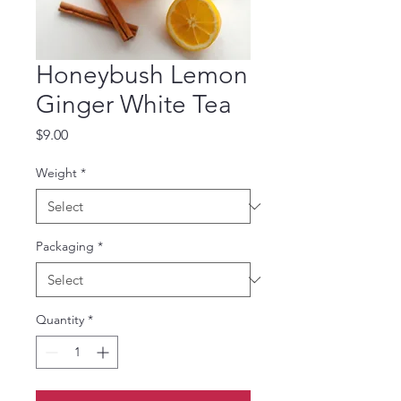
Honeybush Lemon
Ginger White Tea
Price
$9.00
Weight
*
Packaging
*
Quantity
*