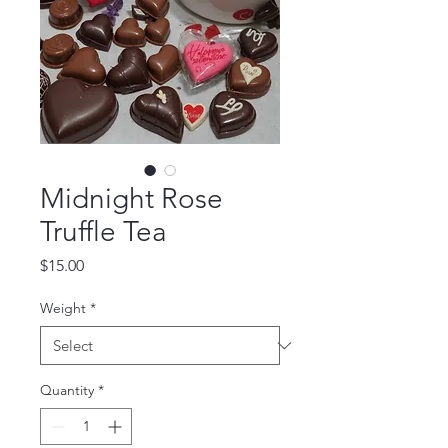
Midnight Rose
Truffle Tea
Price
$15.00
Weight
*
Quantity
*