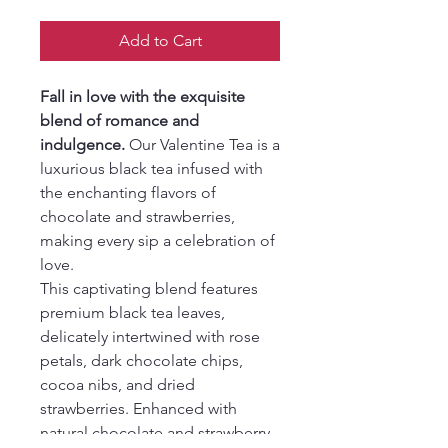
Add to Cart
Fall in love with the exquisite
blend of romance and
indulgence.
Our Valentine Tea is a
luxurious black tea infused with
the enchanting flavors of
chocolate and strawberries,
making every sip a celebration of
love.
This captivating blend features
premium black tea leaves,
delicately intertwined with rose
petals, dark chocolate chips,
cocoa nibs, and dried
strawberries. Enhanced with
natural chocolate and strawberry