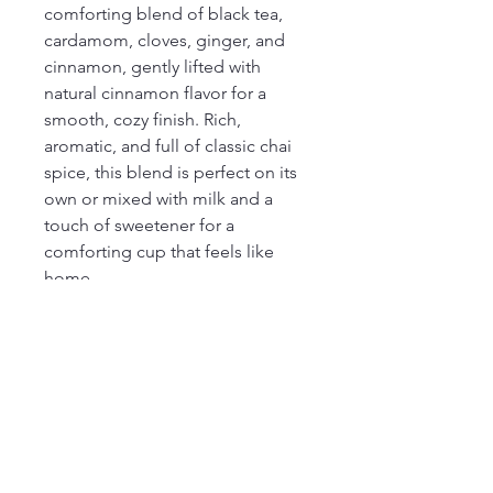
comforting blend of black tea,
cardamom, cloves, ginger, and
cinnamon, gently lifted with
natural cinnamon flavor for a
smooth, cozy finish. Rich,
aromatic, and full of classic chai
spice, this blend is perfect on its
own or mixed with milk and a
touch of sweetener for a
comforting cup that feels like
home.
Ingredients
Black tea, cardamom, cloves, ginger,
natural cinnamon flavor & cinnamon.