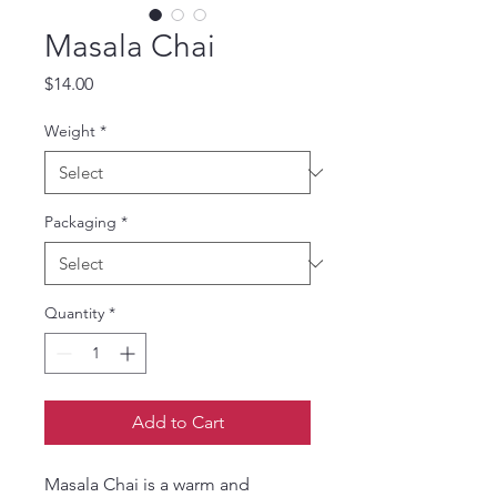
Masala Chai
Price
$14.00
Weight
*
Packaging
*
Quantity
*
Add to Cart
Masala Chai is a warm and