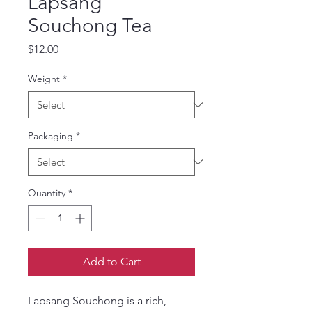
Lapsang
Souchong Tea
Price
$12.00
Weight
*
Packaging
*
Quantity
*
Add to Cart
Lapsang Souchong is a rich,