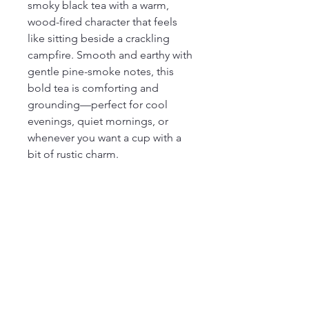
smoky black tea with a warm,
wood-fired character that feels
like sitting beside a crackling
campfire. Smooth and earthy with
gentle pine-smoke notes, this
bold tea is comforting and
grounding—perfect for cool
evenings, quiet mornings, or
whenever you want a cup with a
bit of rustic charm.
Ingredients
black tea from the Fujian province of
China