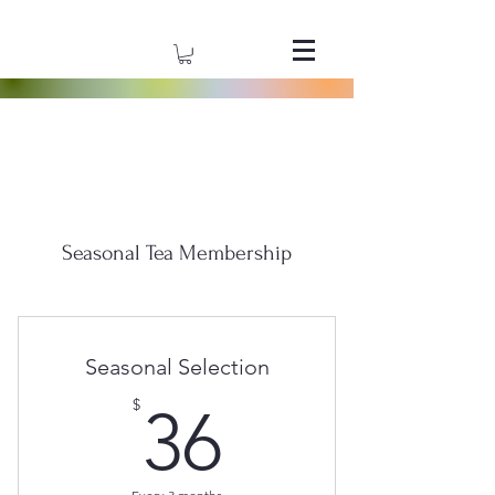
Seasonal Tea Membership
Seasonal Selection
36$
$
36