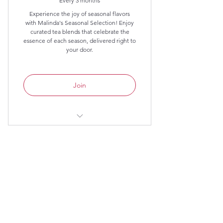
Every 3 months
Experience the joy of seasonal flavors
with Malinda's Seasonal Selection! Enjoy
curated tea blends that celebrate the
essence of each season, delivered right to
your door.
Join
Three seasonal selected blends, 2
ounces each.